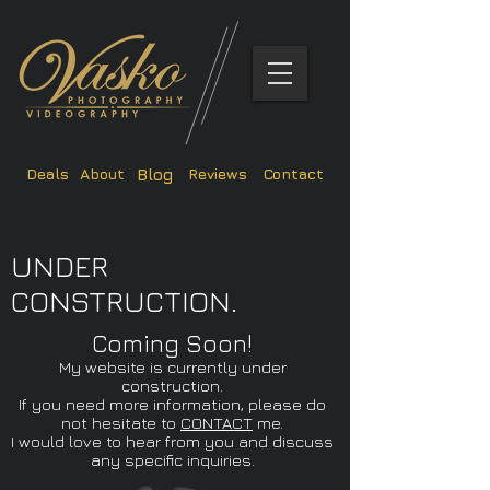
Deals
About
Reviews
Contact
Blog
UNDER
CONSTRUCTION.
Coming Soon!
My website is currently under
construction.
If you need more information, please do
not hesitate to
CONTACT
me.
I would love to hear from you and discuss
any specific inquiries.