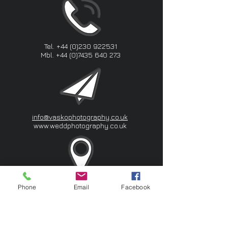
Tel.
+44 (0)230 922531
Mbl.
+44 (0)7435 640 273
info@vaskophotography.co.uk
www.weddphotography.co.uk
Southwest London I London
Phone
Email
Facebook
VASKO Photography&Videography