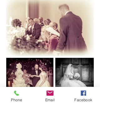
Phone
Email
Facebook