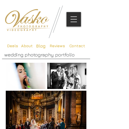
Deals
About
Reviews
Contact
Blog
wedding photography portfolio