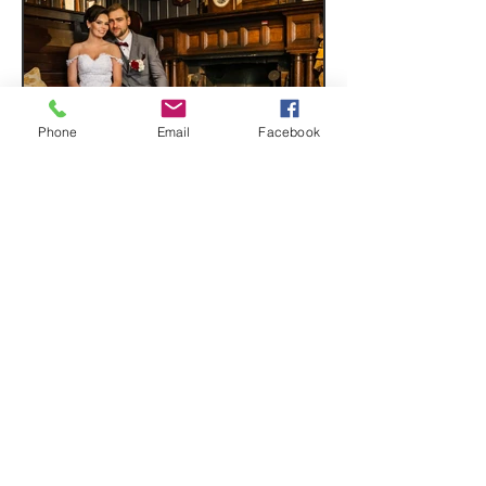
Phone
Email
Facebook