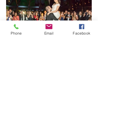
Phone
Email
Facebook