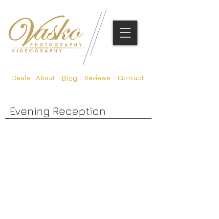
Deals
About
Reviews
Contact
Blog
Evening Reception