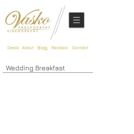
Deals
About
Reviews
Contact
Blog
Wedding Breakfast