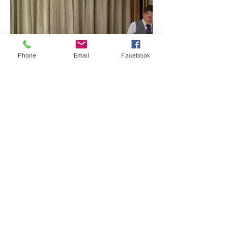
Phone
Email
Facebook