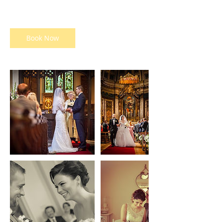
pounds
h
r
Book Now