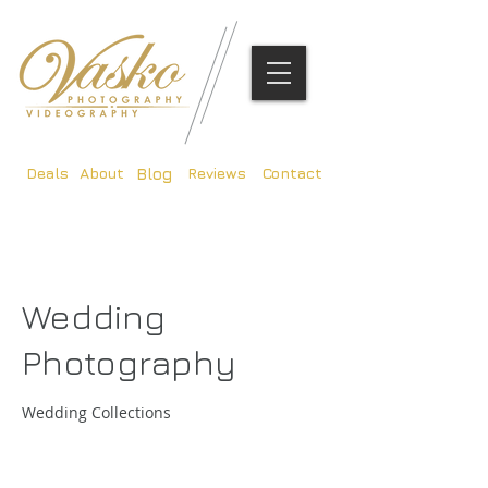
Deals
About
Reviews
Contact
Blog
Wedding
Photography
Wedding Collections
375
British
3 hr
3
£375
Customer's Place