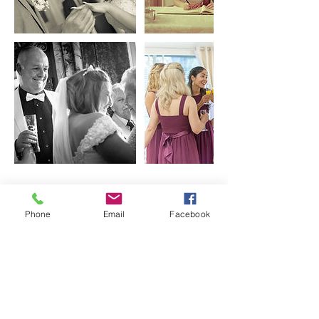
Contact Details
Phone
Email
Facebook
+447435640273
info@vaskophotography.co.uk
2-4 Gatton Rd, London, UK